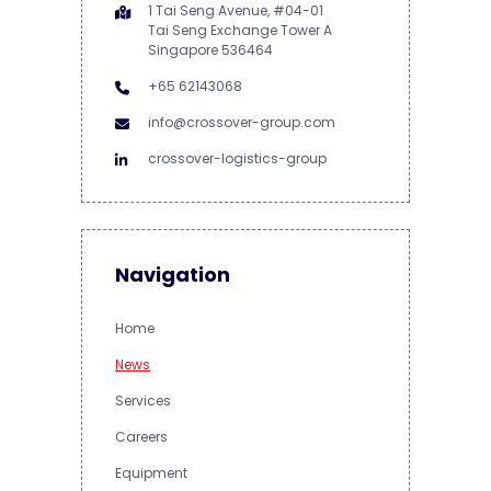
1 Tai Seng Avenue, #04-01
Tai Seng Exchange Tower A
Singapore 536464
+65 62143068
info@crossover-group.com
crossover-logistics-group
Navigation
Home
News
Services
Careers
Equipment