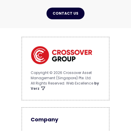
CONTACT US
Copyright © 2026 Crossover Asset
Management (Singapore) Pte. Ltd.
All Rights Reserved.
Web Excellence
by
Verz
Company