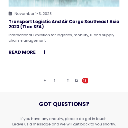
November 1-3, 2023
Transport Logistic And Air Cargo Southeast Asia
2023 (tlac SEA)
International Exhibition for logistics, mobility, IT and supply
chain management
READ MORE
…
1
11
12
13
GOT QUESTIONS?
If you have any enquiry, please do get in touch.
Leave us a message and we will get back to you shortly.