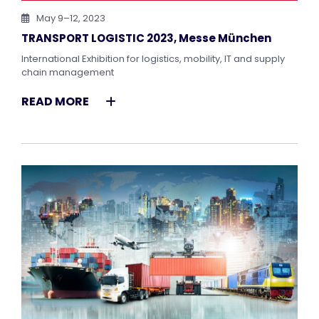
May 9–12, 2023
TRANSPORT LOGISTIC 2023, Messe München
International Exhibition for logistics, mobility, IT and supply
chain management
READ MORE