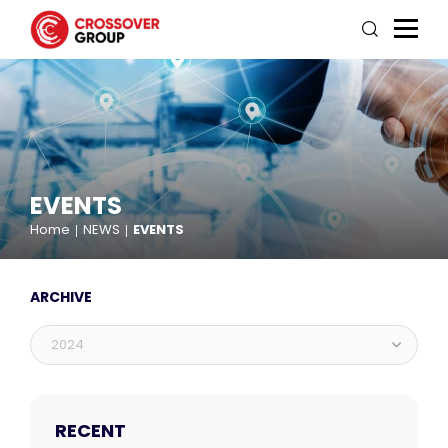
EVENTS
Home
NEWS
EVENTS
ARCHIVE
2024
RECENT