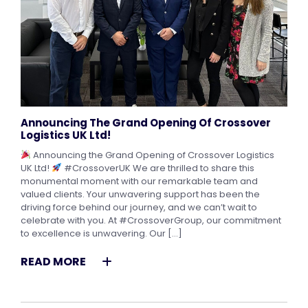
Announcing The Grand Opening Of Crossover
Logistics UK Ltd!
Announcing the Grand Opening of Crossover Logistics
UK Ltd!
#CrossoverUK We are thrilled to share this
monumental moment with our remarkable team and
valued clients. Your unwavering support has been the
driving force behind our journey, and we can’t wait to
celebrate with you. At #CrossoverGroup, our commitment
to excellence is unwavering. Our […]
READ MORE