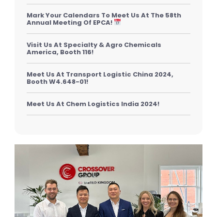
Mark Your Calendars To Meet Us At The 58th
Annual Meeting Of EPCA!
Visit Us At Specialty & Agro Chemicals
America, Booth 116!
Meet Us At Transport Logistic China 2024,
Booth W4.648-01!
Meet Us At Chem Logistics India 2024!