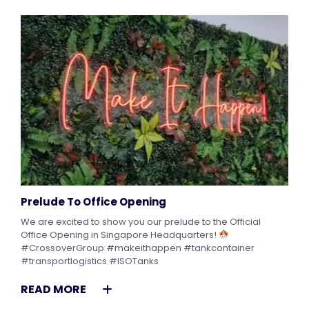
Prelude To Office Opening
We are excited to show you our prelude to the Official
Office Opening in Singapore Headquarters!
#CrossoverGroup #makeithappen #tankcontainer
#transportlogistics #ISOTanks
READ MORE