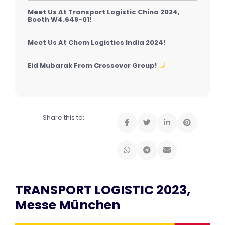
Meet Us At Transport Logistic China 2024,
Booth W4.648-01!
Meet Us At Chem Logistics India 2024!
Eid Mubarak From Crossover Group!
Share this to:
TRANSPORT LOGISTIC 2023,
Messe München