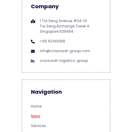
Company
1 Tai Seng Avenue, #04-01
Tai Seng Exchange Tower A
Singapore 536464
+65 62143068
info@crossover-group.com
crossover-logistics-group
Navigation
Home
News
Services