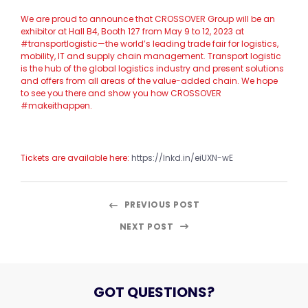
We are proud to announce that CROSSOVER Group will be an
exhibitor at Hall B4, Booth 127 from May 9 to 12, 2023 at
#transportlogistic—the world’s leading trade fair for logistics,
mobility, IT and supply chain management. Transport logistic
is the hub of the global logistics industry and present solutions
and offers from all areas of the value-added chain. We hope
to see you there and show you how CROSSOVER
#makeithappen.
Tickets are available here:
https://lnkd.in/eiUXN-wE
PREVIOUS POST
NEXT POST
GOT QUESTIONS?