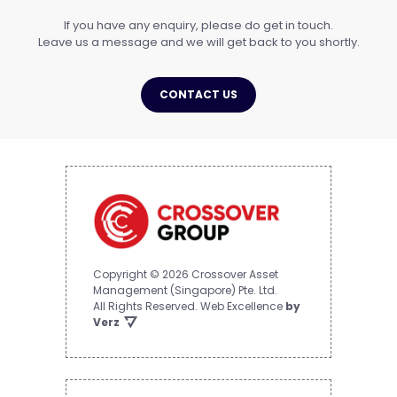
If you have any enquiry, please do get in touch.
Leave us a message and we will get back to you shortly.
CONTACT US
Copyright © 2026 Crossover Asset
Management (Singapore) Pte. Ltd.
All Rights Reserved.
Web Excellence
by
Verz