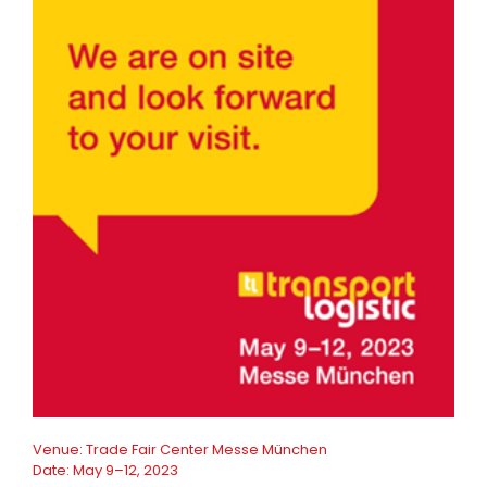
Venue:
Trade Fair Center Messe München
Date:
May 9–12, 2023