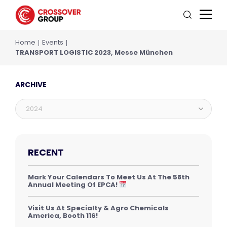
Home
Events
TRANSPORT LOGISTIC 2023, Messe München
ARCHIVE
2024
RECENT
Mark Your Calendars To Meet Us At The 58th
Annual Meeting Of EPCA!
Visit Us At Specialty & Agro Chemicals
America, Booth 116!