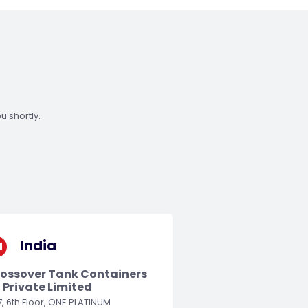
u shortly.
India
ossover Tank Containers
) Private Limited
, 6th Floor, ONE PLATINUM