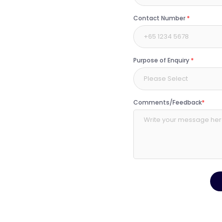
Contact Number
*
Purpose of Enquiry
*
Please Select
Comments/Feedback
*