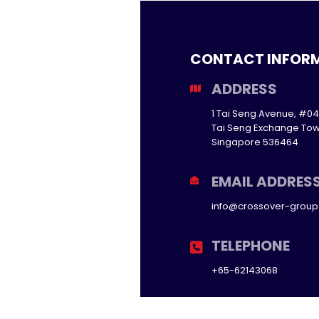
CONTACT INFOR
ADDRESS
1 Tai Seng Avenue, #04
Tai Seng Exchange Tow
Singapore 536464
EMAIL ADDRES
info@crossover-grou
TELEPHONE
+65-62143068