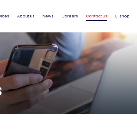
vices
About us
News
Careers
Contact us
E-shop
S