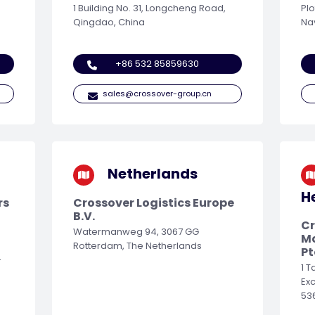
1 Building No. 31, Longcheng Road,
Plo
Qingdao, China
Na
+86 532 85859630
sales@crossover-group.cn
Netherlands
H
rs
Crossover Logistics Europe
B.V.
Cr
Watermanweg 94, 3067 GG
M
Rotterdam, The Netherlands
Pt
-
1 
Ex
53