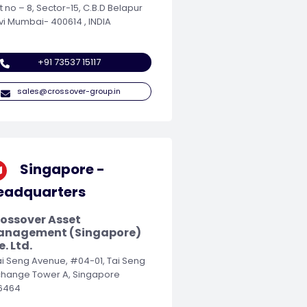
t no – 8, Sector-15, C.B.D Belapur
vi Mumbai- 400614 , INDIA
+91 73537 15117
sales@crossover-group.in
Singapore -
eadquarters
ossover Asset
anagement (Singapore)
e. Ltd.
Tai Seng Avenue, #04-01, Tai Seng
change Tower A, Singapore
6464