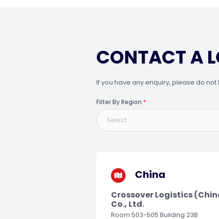
CONTACT A 
If you have any enquiry, please do not 
Filter By Region
*
Select
China
Crossover Logistics (Chin
Co., Ltd.
Room 503-505 Building 23B