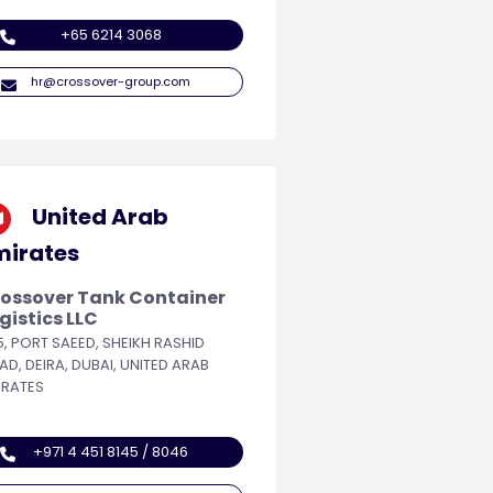
+65 6214 3068
hr@crossover-group.com
United Arab
mirates
ossover Tank Container
gistics LLC
5, PORT SAEED, SHEIKH RASHID
AD, DEIRA, DUBAI, UNITED ARAB
IRATES
+971 4 451 8145 / 8046