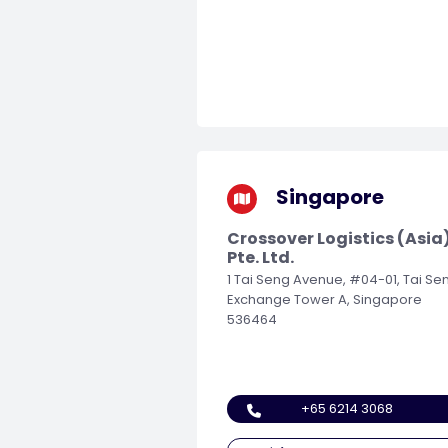
Singapore
Crossover Logistics (Asia
Pte. Ltd.
1 Tai Seng Avenue, #04-01, Tai Se
Exchange Tower A, Singapore
536464
+65 6214 3068