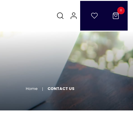
0
Home
CONTACT US