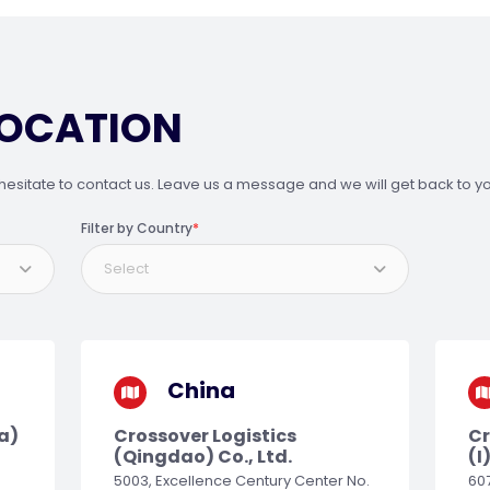
LOCATION
hesitate to contact us. Leave us a message and we will get back to yo
Filter by Country
*
Select
China
a)
Crossover Logistics
Cr
(Qingdao) Co., Ltd.
(I
5003, Excellence Century Center No.
607