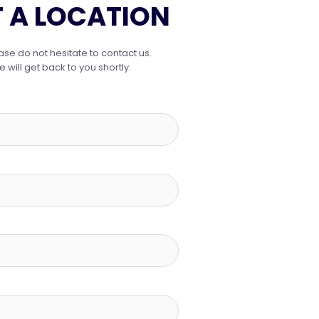
 A LOCATION
ase do not hesitate to contact us.
ill get back to you shortly.