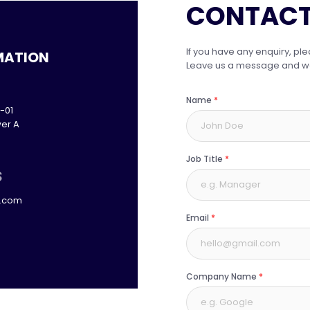
CONTACT
If you have any enquiry, ple
MATION
Leave us a message and we w
Name
*
-01
er A
Job Title
*
S
p.com
Email
*
Company Name
*