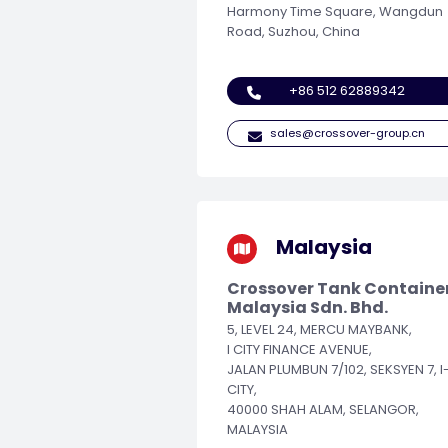
Harmony Time Square, Wangdun
Road, Suzhou, China
+86 512 62889342
sales@crossover-group.cn
Malaysia
Crossover Tank Containe
Malaysia Sdn. Bhd.
5, LEVEL 24, MERCU MAYBANK,
I CITY FINANCE AVENUE,
JALAN PLUMBUN 7/102, SEKSYEN 7, I
CITY,
40000 SHAH ALAM, SELANGOR,
MALAYSIA