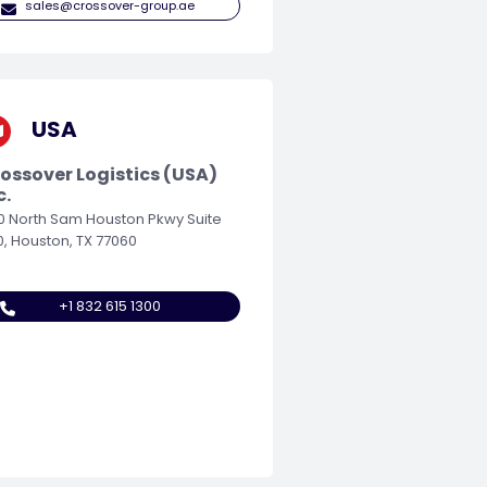
sales@crossover-group.ae
USA
ossover Logistics (USA)
c.
0 North Sam Houston Pkwy Suite
0, Houston, TX 77060
+1 832 615 1300