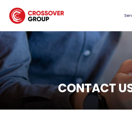
Ser
CONTACT U