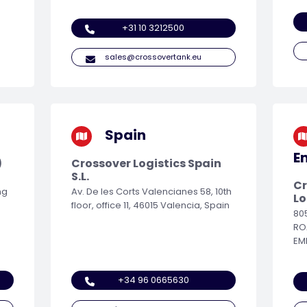
+31 10 3212500
sales@crossovertank.eu
Spain
E
)
Crossover Logistics Spain
S.L.
Cr
ng
Av. De les Corts Valencianes 58, 10th
Lo
floor, office 11, 46015 Valencia, Spain
80
RO
EM
+34 96 0665630