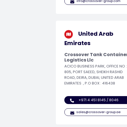
info@crossover-group.com
United Arab
Emirates
Crossover Tank Containe
Logistics Llc
ACICO BUSINESS PARK, OFFICE NO :
805, PORT SAEED, SHEIKH RASHID
ROAD, DEIRA, DUBAI, UNITED ARAB
EMIRATES , P.O BOX : 416438
+971 4 451 8145 / 8046
sales@crossover-group.ae