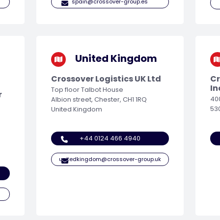
spain@crossover-group.es
United Kingdom
Crossover Logistics UK Ltd
Cr
In
Top floor Talbot House
r
40
Albion street, Chester, CH1 1RQ
53
United Kingdom
+44 0124 466 4940
unitedkingdom@crossover-group.uk