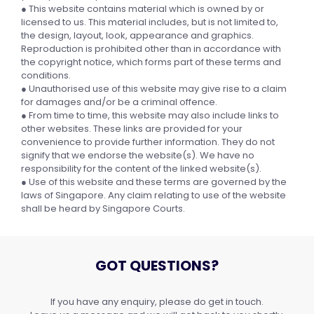
● This website contains material which is owned by or
licensed to us. This material includes, but is not limited to,
the design, layout, look, appearance and graphics.
Reproduction is prohibited other than in accordance with
the copyright notice, which forms part of these terms and
conditions.
● Unauthorised use of this website may give rise to a claim
for damages and/or be a criminal offence.
● From time to time, this website may also include links to
other websites. These links are provided for your
convenience to provide further information. They do not
signify that we endorse the website(s). We have no
responsibility for the content of the linked website(s).
● Use of this website and these terms are governed by the
laws of Singapore. Any claim relating to use of the website
shall be heard by Singapore Courts.
GOT QUESTIONS?
If you have any enquiry, please do get in touch.