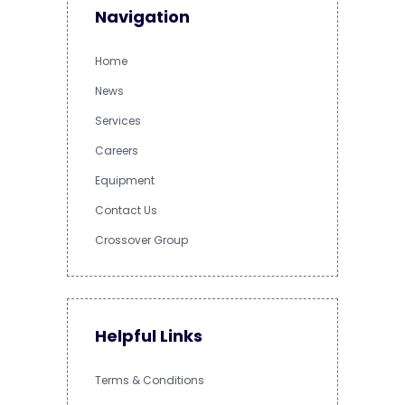
Navigation
Home
News
Services
Careers
Equipment
Contact Us
Crossover Group
Helpful Links
Terms & Conditions