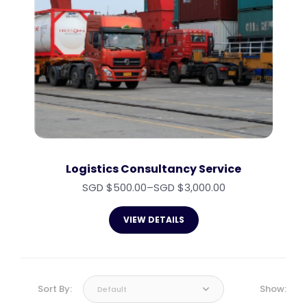
Logistics Consultancy Service
SGD $
500.00
–
SGD $
3,000.00
VIEW DETAILS
Sort By:
Show:
Default