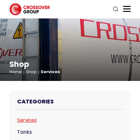
Shop
Home
Shop
Services
CATEGORIES
Services
Tanks