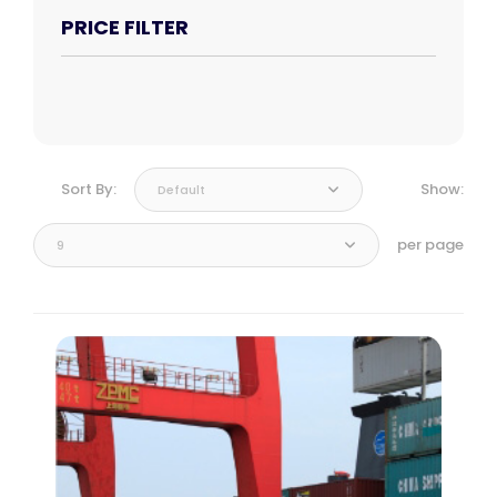
PRICE FILTER
Sort By:
Show:
Default
per page
9