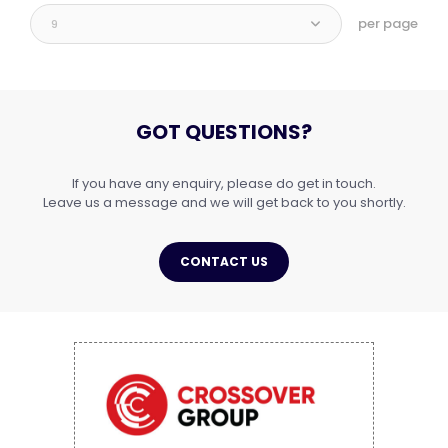
per page
9
GOT QUESTIONS?
If you have any enquiry, please do get in touch.
Leave us a message and we will get back to you shortly.
CONTACT US