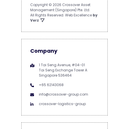
Copyright © 2026 Crossover Asset
Management (Singapore) Pte. Ltd.
All Rights Reserved.
Web Excellence
by
Verz
Company
1 Tai Seng Avenue, #04-01
Tai Seng Exchange Tower A
Singapore 536464
+65 62143068
info@crossover-group.com
crossover-logistics-group