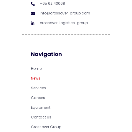
+65 62143068
info@crossover-group.com
crossover-logistics-group
Navigation
Home
News
Services
Careers
Equipment
Contact Us
Crossover Group