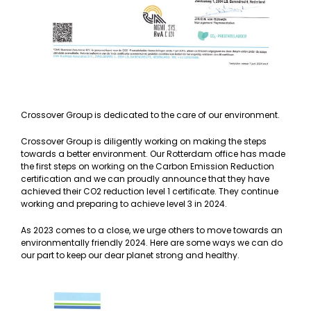
Crossover Group is dedicated to the care of our environment.
Crossover Group is diligently working on making the steps
towards a better environment. Our Rotterdam office has made
the first steps on working on the Carbon Emission Reduction
certification and we can proudly announce that they have
achieved their CO2 reduction level 1 certificate. They continue
working and preparing to achieve level 3 in 2024.
As 2023 comes to a close, we urge others to move towards an
environmentally friendly 2024. Here are some ways we can do
our part to keep our dear planet strong and healthy.