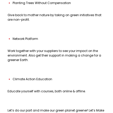
Planting Trees Without Compensation
Give back to mother nature by taking on green initiatives that
are non-profit.
Network Platform
Work together with your suppliers to see your impact on the
environment. Also get their support in making a change for a
greener Earth.
Climate Action Education
Educate yourself with courses, both online & offline.
Let’s do our part and make our green planet greener! Let’s Make