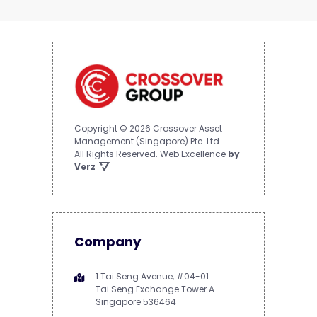
Copyright © 2026 Crossover Asset
Management (Singapore) Pte. Ltd.
All Rights Reserved.
Web Excellence
by
Verz
Company
1 Tai Seng Avenue, #04-01
Tai Seng Exchange Tower A
Singapore 536464