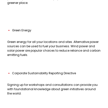
greener place.
Green Energy
Green energy for all your locations and sites. Alternative power
sources can be used to fuel your business. Wind power and
solar power are popular choices to reduce reliance and carbon
emitting fuels.
Corporate Sustainability Reporting Directive
Signing up for workshops and consultations can provide you
with foundational knowledge about green initiatives around
the world.