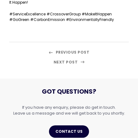
It Happen!
#ServiceExcellence #CrossoverGroup #MakeItHappen
#GoGreen #CarbonEmission #EnvironmentallyFriendly
PREVIOUS POST
NEXT POST
GOT QUESTIONS?
If you have any enquiry, please do get in touch.
Leave us a message and we will get back to you shortly.
CONTACT US