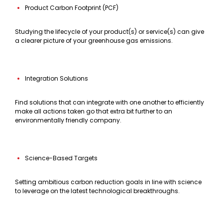
Product Carbon Footprint (PCF)
Studying the lifecycle of your product(s) or service(s) can give
a clearer picture of your greenhouse gas emissions.
Integration Solutions
Find solutions that can integrate with one another to efficiently
make all actions taken go that extra bit further to an
environmentally friendly company.
Science-Based Targets
Setting ambitious carbon reduction goals in line with science
to leverage on the latest technological breakthroughs.