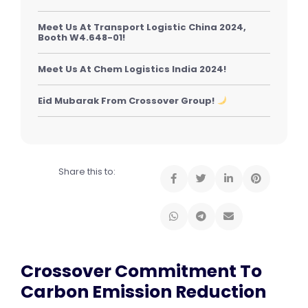
Meet Us At Transport Logistic China 2024,
Booth W4.648-01!
Meet Us At Chem Logistics India 2024!
Eid Mubarak From Crossover Group!
Share this to:
Crossover Commitment To
Carbon Emission Reduction