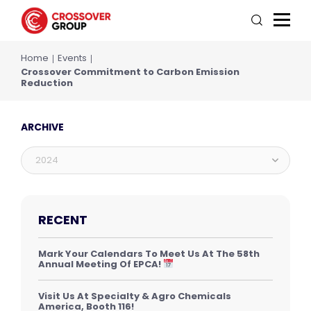
Home
Events
Crossover Commitment to Carbon Emission
Reduction
ARCHIVE
2024
RECENT
Mark Your Calendars To Meet Us At The 58th
Annual Meeting Of EPCA!
Visit Us At Specialty & Agro Chemicals
America, Booth 116!