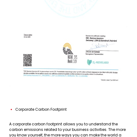
Corporate Carbon Footprint
A corporate carbon footprint allows you to understand the
carbon emissions related to your business activities. The more
you know yourself, the more ways you can make the world a