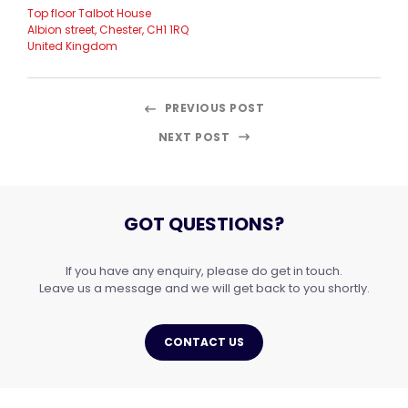
Top floor Talbot House
Albion street, Chester, CH1 1RQ
United Kingdom
PREVIOUS POST
NEXT POST
GOT QUESTIONS?
If you have any enquiry, please do get in touch.
Leave us a message and we will get back to you shortly.
CONTACT US