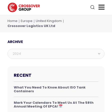
Home
Europe
United Kingdom
Crossover Logistics UK Ltd
ARCHIVE
2024
RECENT
What You Need To Know About ISO Tank
Containers
Mark Your Calendars To Meet Us At The 58th
Annual Meeting Of EPCA!