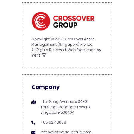
Copyright © 2026 Crossover Asset
Management (Singapore) Pte. Ltd.
All Rights Reserved.
Web Excellence
by
Verz
Company
1 Tai Seng Avenue, #04-01
Tai Seng Exchange Tower A
Singapore 536464
+65 62143068
info@crossover-group.com