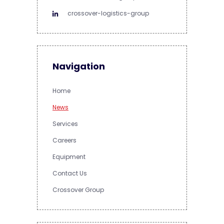
crossover-logistics-group
Navigation
Home
News
Services
Careers
Equipment
Contact Us
Crossover Group