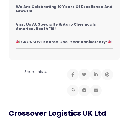
We Are Celebrating 10 Years Of Excellence And
Growth!
Visit Us At Specialty & Agro Chemicals
America, Booth 116!
CROSSOVER Korea One-Year Anniversary!
Share this to:
Crossover Logistics UK Ltd