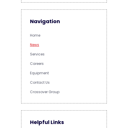
Navigation
Home
News
Services
Careers
Equipment
Contact Us
Crossover Group
Helpful Links