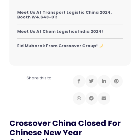
Meet Us At Transport Logistic China 2024,
Booth W4.648-01!
Meet Us At Chem Logistics India 2024!
Eid Mubarak From Crossover Group!
Share this to:
Crossover China Closed For
Chinese New Year