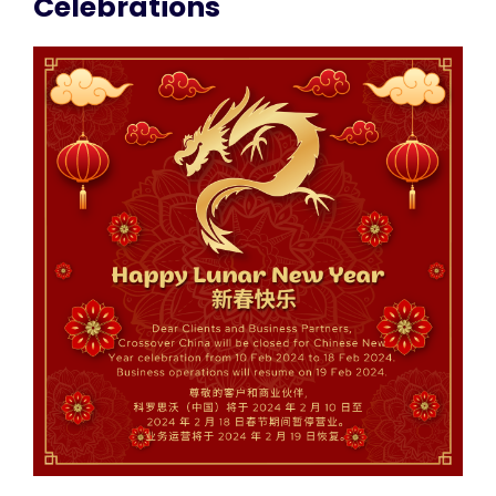
Celebrations