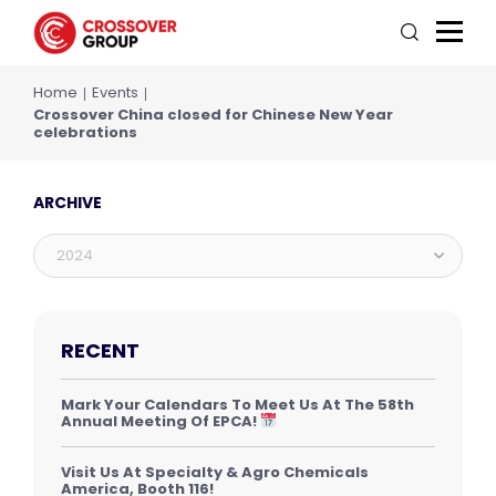
Home
Events
Crossover China closed for Chinese New Year
celebrations
ARCHIVE
2024
RECENT
Mark Your Calendars To Meet Us At The 58th
Annual Meeting Of EPCA!
Visit Us At Specialty & Agro Chemicals
America, Booth 116!