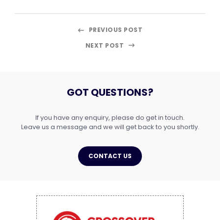
PREVIOUS POST
NEXT POST
GOT QUESTIONS?
If you have any enquiry, please do get in touch.
Leave us a message and we will get back to you shortly.
CONTACT US