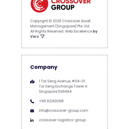
Copyright © 2026 Crossover Asset
Management (Singapore) Pte. Ltd.
All Rights Reserved.
Web Excellence
by
Verz
Company
1 Tai Seng Avenue, #04-01
Tai Seng Exchange Tower A
Singapore 536464
+65 62143068
info@crossover-group.com
crossover-logistics-group