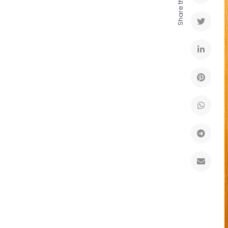
Share this to: