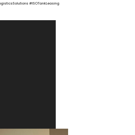
gisticsSolutions #ISOTankLeasing