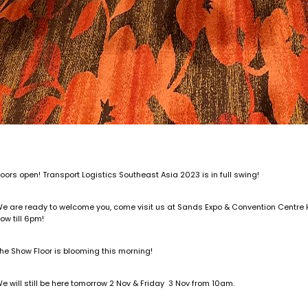
oors open! Transport Logistics Southeast Asia 2023 is in full swing!
e are ready to welcome you, come visit us at Sands Expo & Convention Centre Ha
ow till 6pm!
he Show Floor is blooming this morning!
e will still be here tomorrow 2 Nov & Friday 3 Nov from 10am.