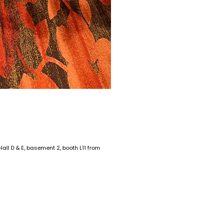
ll D & E, basement 2, booth L11 from