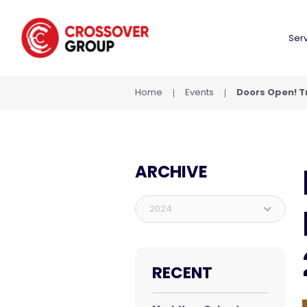
Ser
Home
Events
Doors Open! Tr
ARCHIVE
2024
RECENT