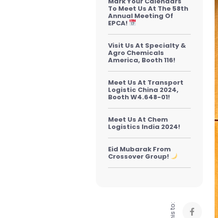
Mark Your Calendars
To Meet Us At The 58th
Annual Meeting Of
EPCA!
Visit Us At Specialty &
Agro Chemicals
America, Booth 116!
Meet Us At Transport
Logistic China 2024,
Booth W4.648-01!
Meet Us At Chem
Logistics India 2024!
Eid Mubarak From
Crossover Group!