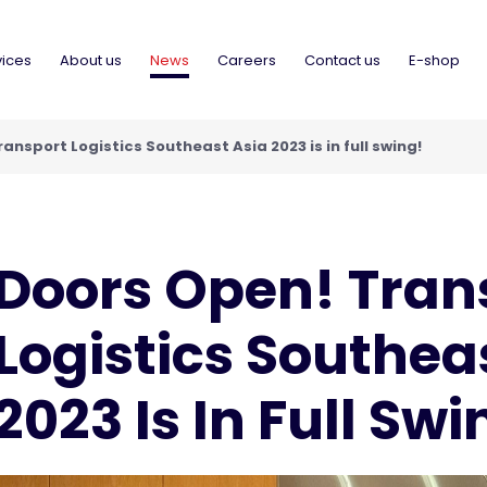
vices
About us
News
Careers
Contact us
E-shop
ansport Logistics Southeast Asia 2023 is in full swing!
Doors Open! Tran
Logistics Southea
2023 Is In Full Swi