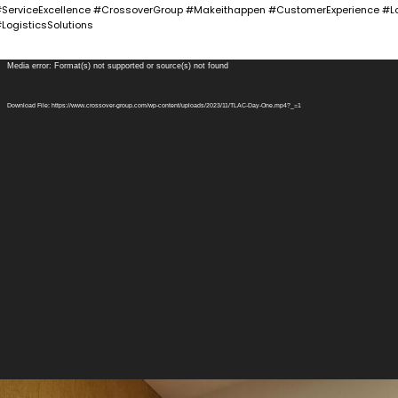
ServiceExcellence #CrossoverGroup #Makeithappen #CustomerExperience #Lo
LogisticsSolutions
ideo
Media error: Format(s) not supported or source(s) not found
layer
Download File: https://www.crossover-group.com/wp-content/uploads/2023/11/TLAC-Day-One.mp4?_=1