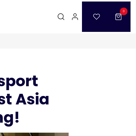
0
sport
st Asia
ng!