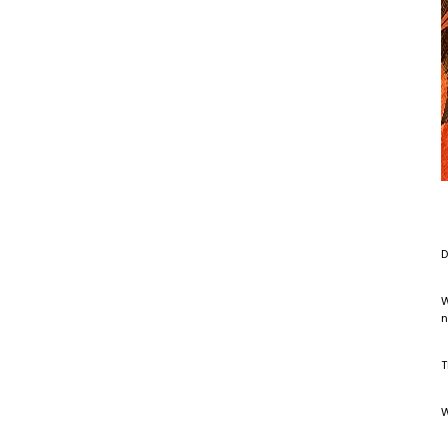
D
W
n
T
W